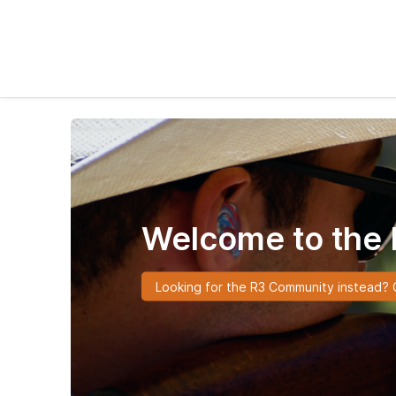
Welcome to the 
Looking for the R3 Community instead? C