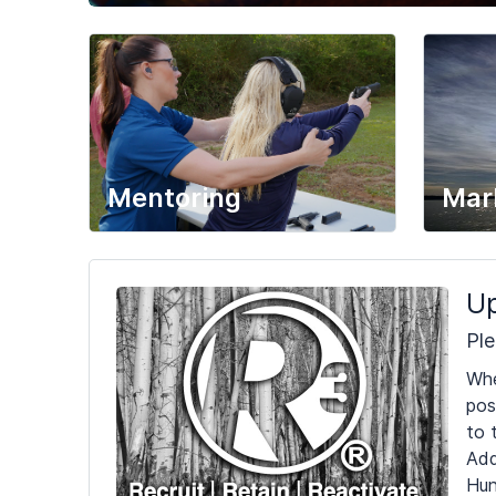
Mentoring
Mar
Up
Ple
Whe
pos
to 
Add
Hun