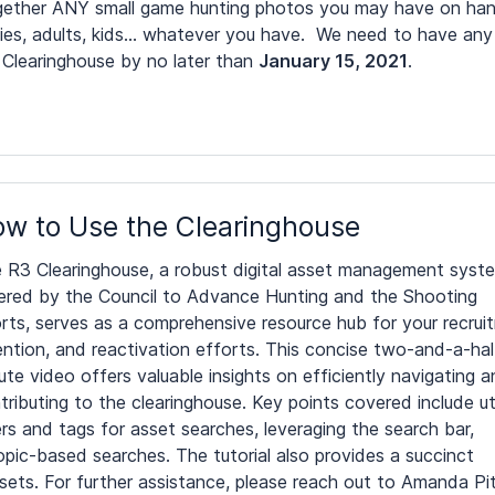
together ANY small game hunting photos you may have on han
lies, adults, kids… whatever you have. We need to have any
 Clearinghouse by no later than
January 15, 2021
.
w to Use the Clearinghouse
 R3 Clearinghouse, a robust digital asset management syst
ered by the Council to Advance Hunting and the Shooting
rts, serves as a comprehensive resource hub for your recrui
ention, and reactivation efforts. This concise two-and-a-hal
ute video offers valuable insights on efficiently navigating 
tributing to the clearinghouse. Key points covered include uti
ters and tags for asset searches, leveraging the search bar,
opic-based searches. The tutorial also provides a succinct
sets. For further assistance, please reach out to Amanda P