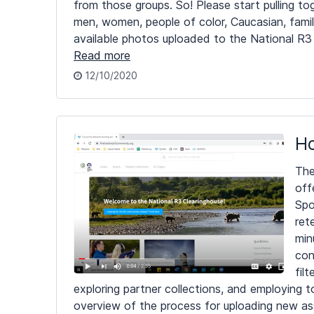
from those groups. So! Please start pulling 
men, women, people of color, Caucasian, fami
available photos uploaded to the National R3
Read more
12/10/2020
Ho
The
off
Spo
ret
min
con
fil
exploring partner collections, and employing t
overview of the process for uploading new as