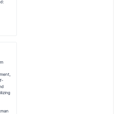
d:
em
tment,
f-
and
lizing
itman