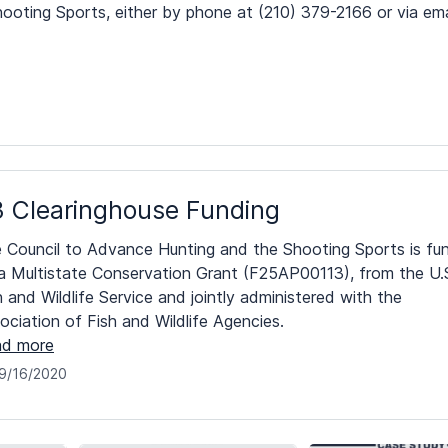
ooting Sports, either by phone at (210) 379-2166 or via ema
 Clearinghouse Funding
 Council to Advance Hunting and the Shooting Sports is fu
a Multistate Conservation Grant (F25AP00113), from the U.
h and Wildlife Service and jointly administered with the
ociation of Fish and Wildlife Agencies.
d more
9/16/2020