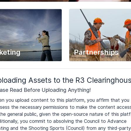
keting
Partnerships
loading Assets to the R3 Clearinghou
ase Read Before Uploading Anything!
n you upload content to this platform, you affirm that you
sess the necessary permissions to make the content access
the general public, given the open-source nature of this plat
itionally, you commit to absolving the Council to Advance
ting and the Shooting Sports (Council) from any third-party