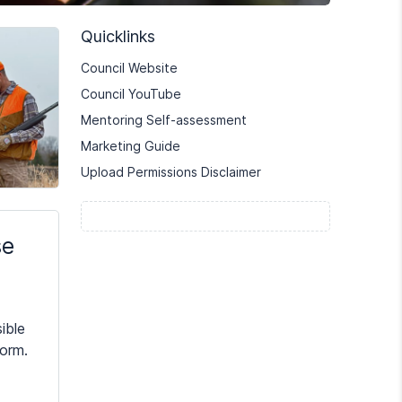
Quicklinks
Council Website
Council YouTube
Mentoring Self-assessment
Marketing Guide
Upload Permissions Disclaimer
se
ible
form.