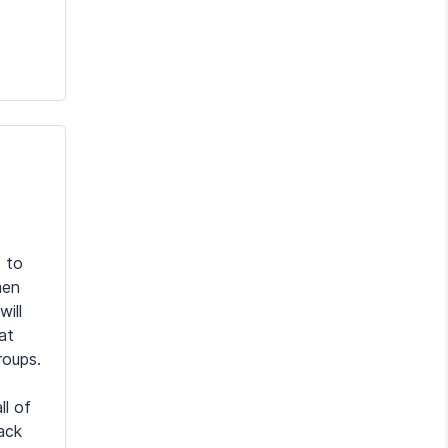
 to
men
will
at
roups.
ll of
ack