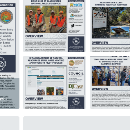
R3 Case Studies are published biweekly on the Council website, R3 Clearinghouse, and shared on the R3 Community. Stay current with new case study releases by logging into the R3 Community biweekly through 2024 and actively participating in the discussions. Each document provides insights into the spotlighted project's methodology and outcomes, offering an opportunity to delve into the assessment, background, results, observations, lessons learned, and future plans for each initiative.