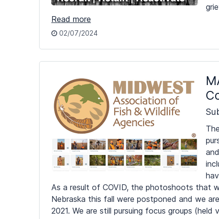
gri
Read more
02/07/2024
MA
Co
Su
The
pur
and
inc
hav
As a result of COVID, the photoshoots that w
Nebraska this fall were postponed and we are 
2021. We are still pursuing focus groups (held