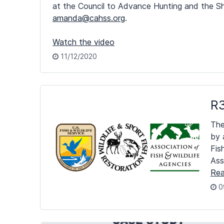
at the Council to Advance Hunting and the Sh
amanda@cahss.org
.
Watch the video
11/12/2020
R3
The
by 
Fis
Ass
Rea
0