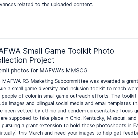
evances related to the uploaded content.
FWA Small Game Toolkit Photo
llection Project
bmit photos for MAFWA's MMSCG
 MAFWA R3 Marketing Subcommittee was awarded a grant
sue a small game diversity and inclusion toolkit to reach wo
 people of color in small game outreach efforts. The toolkit 
lude images and bilingual social media and email templates th
e been vetted by ethnic and gender-representative focus g
ere supposed to take place in Ohio, Kentucky, Missouri, and
pursuing a grant extension to hold those photoshoots in Fa
 virtually) this March and need your images to help get feedb