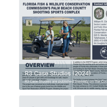
R3 Case Studies (2024)