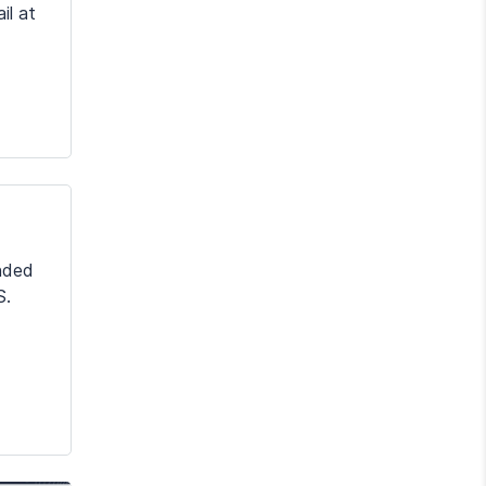
il at
nded
S.