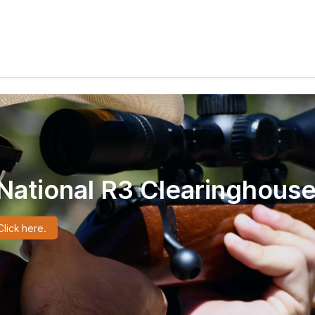
National R3 Clearinghouse
lick here.