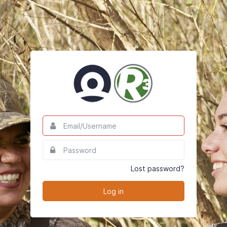
Email/Username
This
field
is
Password
This
required.
field
is
Lost password?
required.
Log in