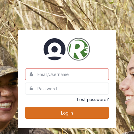
Email/Username
This
field
is
Password
This
required.
field
is
Lost password?
required.
Log in