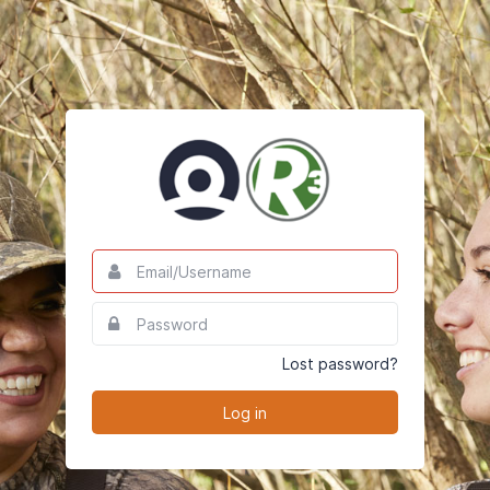
Email/Username
This
field
is
Password
This
required.
field
is
Lost password?
required.
Log in