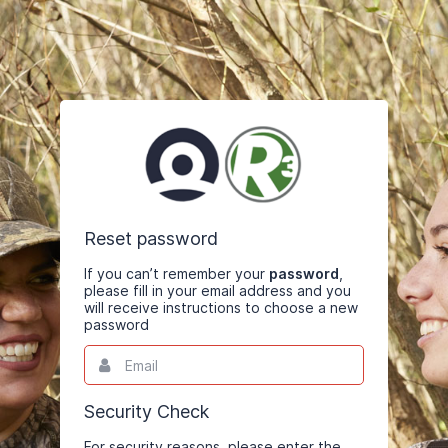
Reset password
If you can’t remember your
password
,
please fill in your email address and you
will receive instructions to choose a new
password
Email
This
field
is
required.
Security Check
For security reasons, please enter the