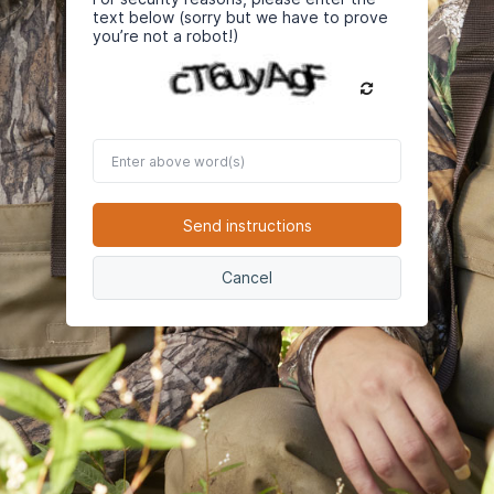
text below (sorry but we have to prove
you’re not a robot!)
Enter
above
word(s)
Send instructions
Cancel