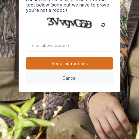
text below (sorry but we have to prove
you’re not a robot!)
Enter
above
word(s)
Send instructions
Cancel