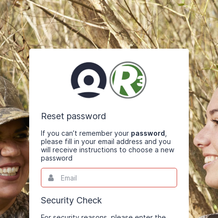
Reset password
If you can’t remember your
password
,
please fill in your email address and you
will receive instructions to choose a new
password
Email
This
field
is
required.
Security Check
For security reasons, please enter the