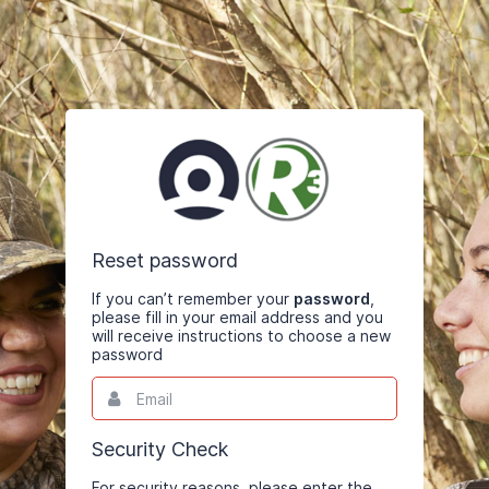
Reset password
If you can’t remember your
password
,
please fill in your email address and you
will receive instructions to choose a new
password
Email
This
field
is
required.
Security Check
For security reasons, please enter the