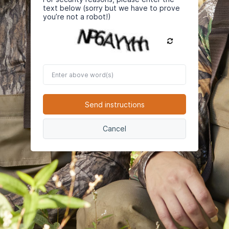
text below (sorry but we have to prove
you’re not a robot!)
Enter
above
word(s)
Send instructions
Cancel